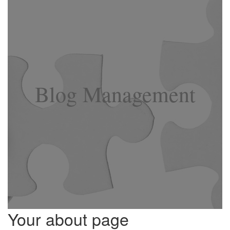
Blog Management
Your about page