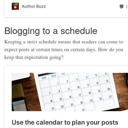
Blogging to a schedule
Keeping a strict schedule means that readers can come to
expect posts at certain times on certain days. How do you
keep that expectation going?