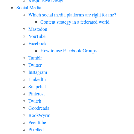
Responsive Design
Social Media
Which social media platforms are right for me?
Content strategy in a federated world
Mastodon
YouTube
Facebook
How to use Facebook Groups
Tumblr
Twitter
Instagram
LinkedIn
Snapchat
Pinterest
Twitch
Goodreads
BookWyrm
PeerTube
Pixelfed