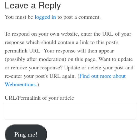
Leave a Reply
You must be
logged in
to post a comment.
To respond on your own website, enter the URL of your
response which should contain a link to this post's
permalink URL. Your response will then appear
(possibly after moderation) on this page. Want to update
or remove your response? Update or delete your post and
re-enter your post's URL again. (
Find out more about
Webmentions.
)
URL/Permalink of your article