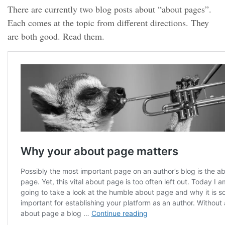
There are currently two blog posts about “about pages”.
Each comes at the topic from different directions. They
are both good. Read them.