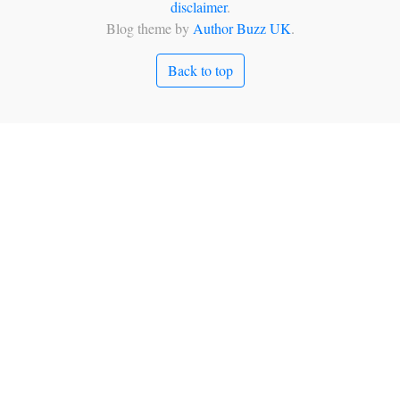
disclaimer
.
Blog theme by
Author Buzz UK
.
Back to top