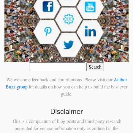
Search
for:
We welcome feedback and contributions. Please visit our
Author
Buzz group
for details on how you can help us build the best ever
guide.
Disclaimer
This is a compilation of blog posts and third-party research
presented for general information only as outlined in the