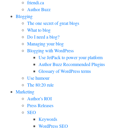
friendi.ca
Author Buzz
Blogging
The one secret of great blogs
What to blog
Do I need a blog?
Managing your blog
Blogging with WordPress
Use JetPack to power your platform
Author Buzz Recommended Plugins
Glossary of WordPress terms
Use humour
The 80:20 rule
Marketing
Author’s ROI
Press Releases
SEO
Keywords
WordPress SEO