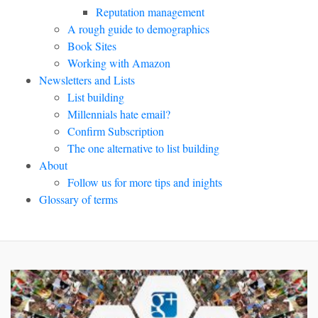
Reputation management
A rough guide to demographics
Book Sites
Working with Amazon
Newsletters and Lists
List building
Millennials hate email?
Confirm Subscription
The one alternative to list building
About
Follow us for more tips and inights
Glossary of terms