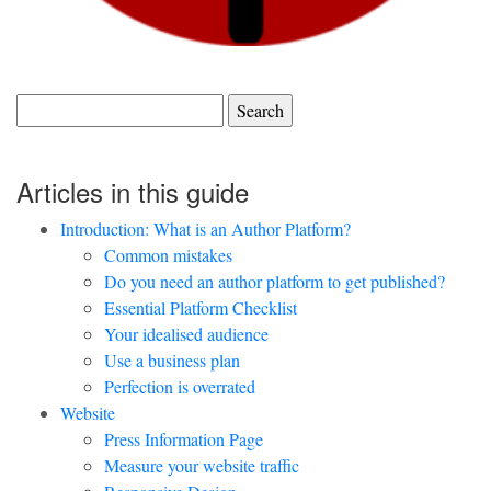
Search
for:
Articles in this guide
Introduction: What is an Author Platform?
Common mistakes
Do you need an author platform to get published?
Essential Platform Checklist
Your idealised audience
Use a business plan
Perfection is overrated
Website
Press Information Page
Measure your website traffic