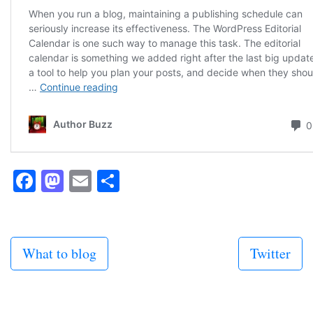
Facebook
Mastodon
Email
Share
What to blog
Twitter