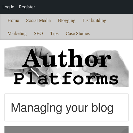
Log in
Register
Home
Social Media
Blogging
List building
Marketing
SEO
Tips
Case Studies
Managing your blog