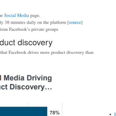
the
Social Media
page.
y 38 minutes daily on the platform [
source
]
rom Facebook’s private groups
duct discovery
 that Facebook drives more product discovery than