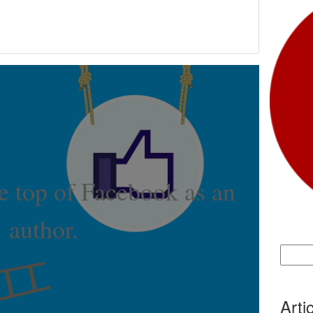
e top of Facebook as an
author.
Search
for:
Arti