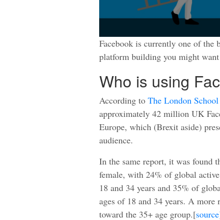
Facebook is currently one of the b
platform building you might want 
Who is using Fa
According to
The London School 
approximately 42 million UK Face
Europe, which (Brexit aside) pres
audience.
In the same report, it was found 
female, with 24% of global activ
18 and 34 years and 35% of globa
ages of 18 and 34 years. A more 
toward the 35+ age group.[
source