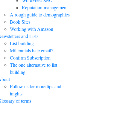
WordPress SEO
Reputation management
A rough guide to demographics
Book Sites
Working with Amazon
ewsletters and Lists
List building
Millennials hate email?
Confirm Subscription
The one alternative to list
building
About
Follow us for more tips and
inights
lossary of terms