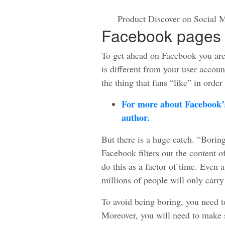
Product Discover on Social M
Facebook pages 
To get ahead on Facebook you ar
is different from your user accoun
the thing that fans “like” in order
For more about Facebook’s
author.
But there is a huge catch. “Boring
Facebook filters out the content o
do this as a factor of time. Even a
millions of people will only carry
To avoid being boring, you need t
Moreover, you will need to make s