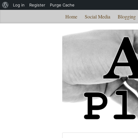
About
Log in
Register
Purge Cache
WordPress
Home
Social Media
Blogging