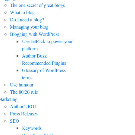
The one secret of great blogs
What to blog
Do I need a blog?
Managing your blog
Blogging with WordPress
Use JetPack to power your
platform
Author Buzz
Recommended Plugins
Glossary of WordPress
terms
Use humour
The 80:20 rule
arketing
Author’s ROI
Press Releases
SEO
Keywords