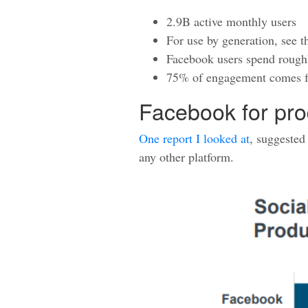
2.9B active monthly users
For use by generation, see 
Facebook users spend roughl
75% of engagement comes f
Facebook for pro
One report I looked at
, suggested
any other platform.