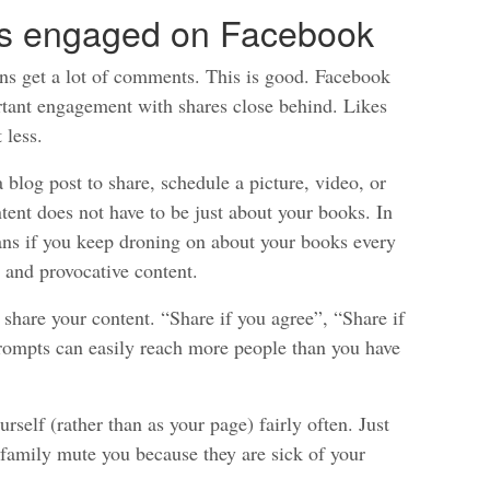
ns engaged on Facebook
ns get a lot of comments. This is good. Facebook
tant engagement with shares close behind. Likes
 less.
 blog post to share, schedule a picture, video, or
ent does not have to be just about your books. In
 fans if you keep droning on about your books every
, and provocative content.
o share your content. “Share if you agree”, “Share if
prompts can easily reach more people than you have
self (rather than as your page) fairly often. Just
d family mute you because they are sick of your