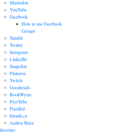
Mastodon
YouTube
Facebook
How to use Facebook
Groups
Tumblr
Twitter
Instagram
LinkedIn
Snapchat
Pinterest
Twitch
Goodreads
BookWyrm
PeerTube
Pixelfed
friendi.ca
Author Buzz
Blogging