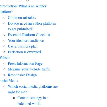
ntroduction: What is an Author
latform?
Common mistakes
Do you need an author platform
to get published?
Essential Platform Checklist
Your idealised audience
Use a business plan
Perfection is overrated
ebsite
Press Information Page
Measure your website traffic
Responsive Design
ocial Media
Which social media platforms are
right for me?
Content strategy in a
federated world