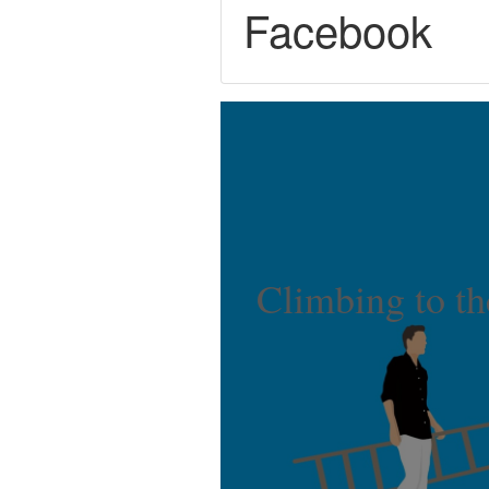
Facebook
Climbing to th