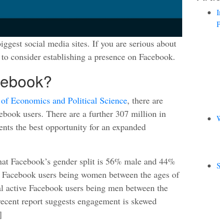
I
P
iggest social media sites. If you are serious about
to consider establishing a presence on Facebook.
cebook?
of Economics and Political Science
, there are
book users. There are a further 307 million in
W
ents the best opportunity for an expanded
that Facebook’s gender split is 56% male and 44%
S
e Facebook users being women between the ages of
l active Facebook users being men between the
recent report suggests engagement is skewed
]