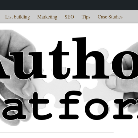
List building
Marketing
SEO
Tips
Case Studies