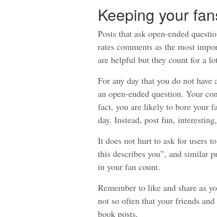
Keeping your fa
Posts that ask open-ended questio
rates comments as the most impor
are helpful but they count for a lot
For any day that you do not have a
an open-ended question. Your cont
fact, you are likely to bore your
day. Instead, post fun, interesting
It does not hurt to ask for users t
this describes you”, and similar 
in your fan count.
Remember to like and share as your
not so often that your friends an
book posts.