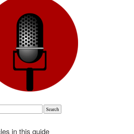
cles in this guide