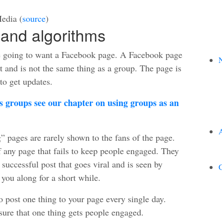
edia (
source
)
and algorithms
e going to want a Facebook page. A Facebook page
N
t and is not the same thing as a group. The page is
 to get updates.
 groups see our chapter on using groups as an
” pages are rarely shown to the fans of the page.
f any page that fails to keep people engaged. They
 successful post that goes viral and is seen by
G
 you along for a short while.
o post one thing to your page every single day.
ure that one thing gets people engaged.