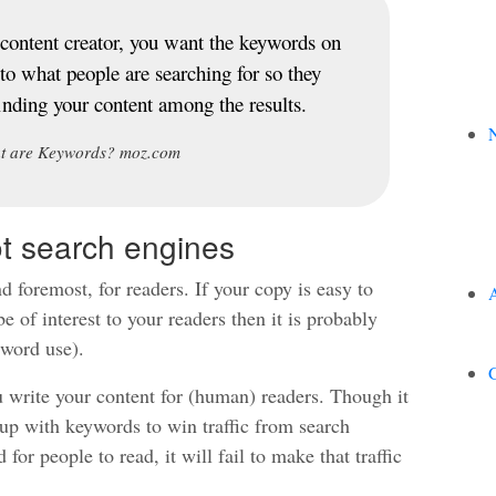
content creator, you want the keywords on
 to what people are searching for so they
finding your content among the results.
N
t are Keywords? moz.com
ot search engines
d foremost, for readers. If your copy is easy to
be of interest to your readers then it is probably
word use).
G
 write your content for (human) readers. Though it
up with keywords to win traffic from search
 for people to read, it will fail to make that traffic