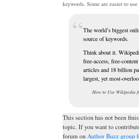
keywords. Some are easier to use 
The world’s biggest onlin
source of keywords.
Think about it. Wikipedia
free-access, free-conten
articles and 18 billion p
largest, yet most-overlo
How to Use Wikipedia f
This section has not been finis
topic. If you want to contribut
forum on
Author Buzz group fo