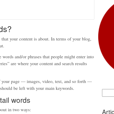
ds?
that your content is about. In terms of your blog,
ut.
e words and/or phrases that people might enter into
ries” are where your content and search results
f your page — images, video, text, and so forth —
 should be left with your main keywords.
Search
tail words
for:
bout in two ways:
Arti