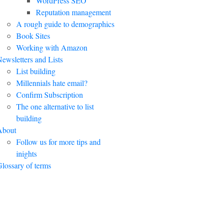
WordPress SEO
Reputation management
A rough guide to demographics
Book Sites
Working with Amazon
ewsletters and Lists
List building
Millennials hate email?
Confirm Subscription
The one alternative to list
building
About
Follow us for more tips and
inights
lossary of terms