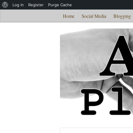
About
Log in
Register
Purge Cache
WordPress
Home
Social Media
Blogging