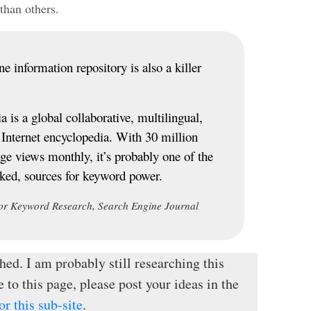
than others.
e information repository is also a killer
 is a global collaborative, multilingual,
t Internet encyclopedia. With 30 million
age views monthly, it’s probably one of the
oked, sources for keyword power.
or Keyword Research, Search Engine Journal
hed. I am probably still researching this
e to this page, please post your ideas in the
r this sub-site
.