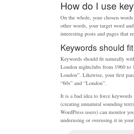
How do I use ke
On the whole, your chosen words a
other words, your target word and
interesting posts and pages that re
Keywords should fit
Keywords should fit naturally wit
London nightclubs from 1960 to 19
London”. Likewise, your first para
“60s” and “London”.
It is a bad idea to force keyword
(creating unnatural sounding text
WordPress users) can monitor your
underusing or overusing it in your