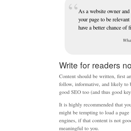
As a website owner and 
your page to be relevant
have a better chance of 
Wha
Write for readers n
Content should be written, first an
follow, informative, and likely to 
good SEO too (and thus good key
It is highly recommended that you
might be tempting to load a page 
engines, if that content is not good
meaningful to you.