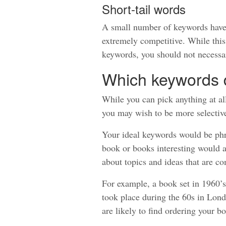
Short-tail words
A small number of keywords have a
extremely competitive. While this
keywords, you should not necessar
Which keywords 
While you can pick anything at all
you may wish to be more selectiv
Your ideal keywords would be phr
book or books interesting would al
about topics and ideas that are c
For example, a book set in 1960’s
took place during the 60s in Lond
are likely to find ordering your b