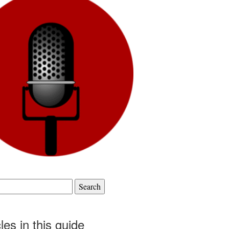
cles in this guide