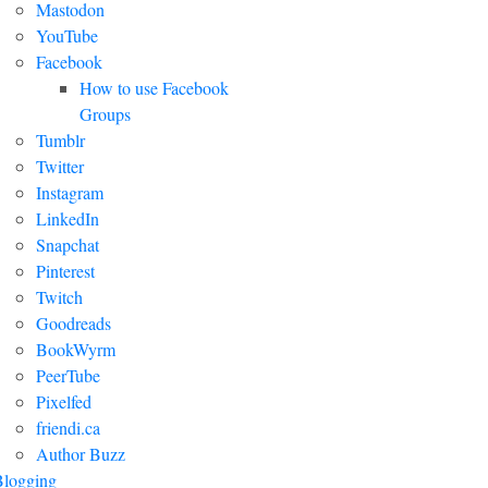
Mastodon
YouTube
Facebook
How to use Facebook
Groups
Tumblr
Twitter
Instagram
LinkedIn
Snapchat
Pinterest
Twitch
Goodreads
BookWyrm
PeerTube
Pixelfed
friendi.ca
Author Buzz
Blogging