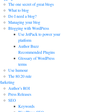
The one secret of great blogs
What to blog
Do I need a blog?
Managing your blog
Blogging with WordPress
Use JetPack to power your
platform
Author Buzz
Recommended Plugins
Glossary of WordPress
terms
Use humour
The 80:20 rule
arketing
Author’s ROI
Press Releases
SEO
Keywords