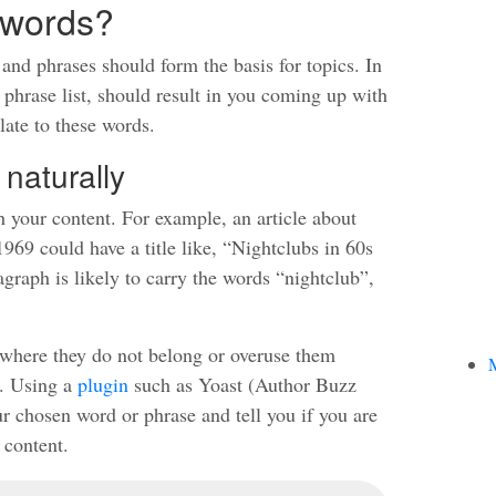
ywords?
nd phrases should form the basis for topics. In
 phrase list, should result in you coming up with
late to these words.
 naturally
h your content. For example, an article about
69 could have a title like, “Nightclubs in 60s
graph is likely to carry the words “nightclub”,
s where they do not belong or overuse them
M
). Using a
plugin
such as Yoast (Author Buzz
 chosen word or phrase and tell you if you are
 content.