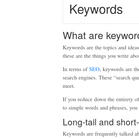
Keywords
What are keywor
Keywords are the topics and ideas 
these are the things you write abo
In terms of
SEO
, keywords are th
search engines. These “search que
meet.
If you reduce down the entirety o
to simple words and phrases, you
Long-tail and short-
Keywords are frequently talked a