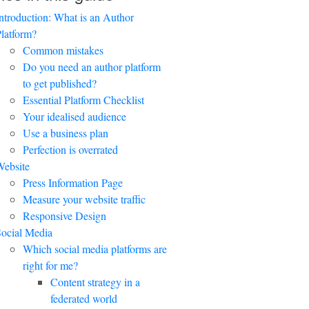
ntroduction: What is an Author
latform?
Common mistakes
Do you need an author platform
to get published?
Essential Platform Checklist
Your idealised audience
Use a business plan
Perfection is overrated
ebsite
Press Information Page
Measure your website traffic
Responsive Design
ocial Media
Which social media platforms are
right for me?
Content strategy in a
federated world