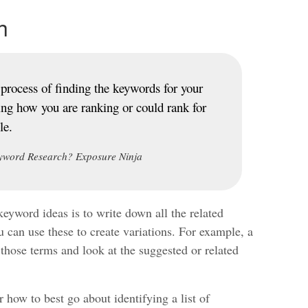
h
process of finding the keywords for your
ing how you are ranking or could rank for
le.
yword Research? Exposure Ninja
keyword ideas is to write down all the related
 can use these to create variations. For example, a
 those terms and look at the suggested or related
 how to best go about identifying a list of