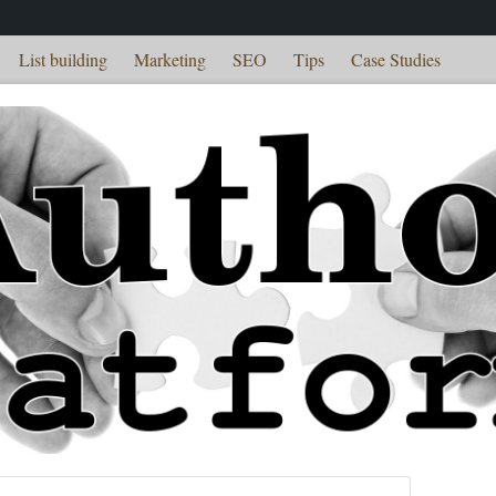
List building
Marketing
SEO
Tips
Case Studies