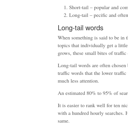
Short-tail – popular and com
Long-tail – pecific and ofte
Long-tail words
When something is said to be in the
topics that individually get a litt
grows, these small bites of traffic
Long-tail words are often chosen 
traffic words that the lower traff
much less attention.
An estimated 80% to 95% of search
It is easier to rank well for ten 
with a hundred hourly searches. How
same.