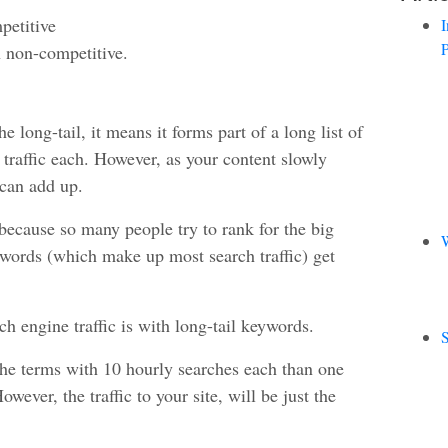
petitive
I
P
n non-competitive.
 long-tail, it means it forms part of a long list of
le traffic each. However, as your content slowly
 can add up.
because so many people try to rank for the big
W
ic words (which make up most search traffic) get
 engine traffic is with long-tail keywords.
S
niche terms with 10 hourly searches each than one
ever, the traffic to your site, will be just the