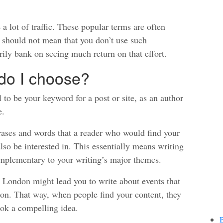
 lot of traffic. These popular terms are often
 should not mean that you don’t use such
ily bank on seeing much return on that effort.
do I choose?
 to be your keyword for a post or site, as an author
e.
ases and words that a reader who would find your
so be interested in. This essentially means writing
omplementary to your writing’s major themes.
 London might lead you to write about events that
on. That way, when people find your content, they
ook a compelling idea.