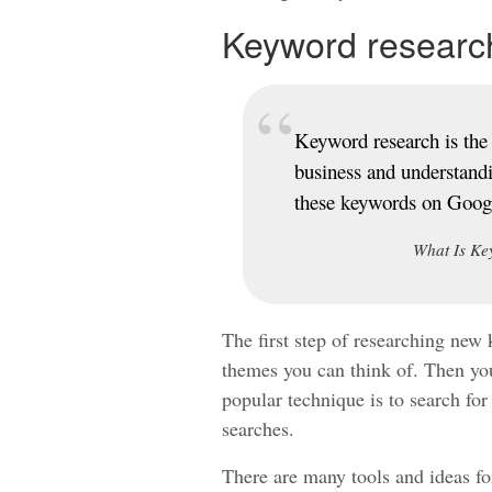
Keyword researc
Keyword research is the 
business and understand
these keywords on Goog
What Is Ke
The first step of researching new 
themes you can think of. Then you
popular technique is to search for
searches.
There are many tools and ideas for