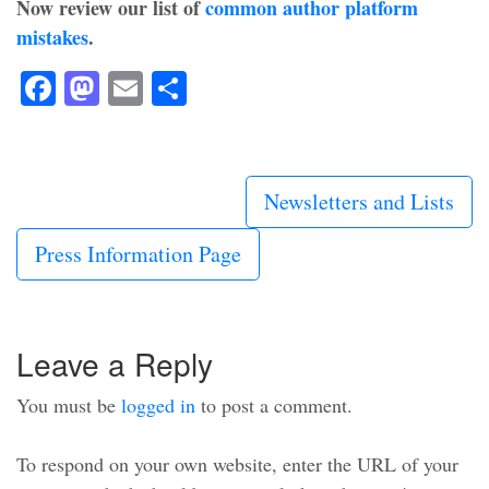
Now review our list of
common author platform
mistakes
.
Facebook
Mastodon
Email
Share
Newsletters and Lists
Press Information Page
Leave a Reply
You must be
logged in
to post a comment.
To respond on your own website, enter the URL of your