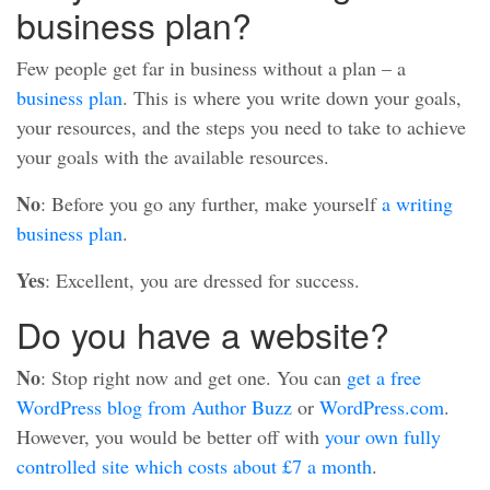
business plan?
Few people get far in business without a plan – a
business plan
. This is where you write down your goals,
your resources, and the steps you need to take to achieve
your goals with the available resources.
No
: Before you go any further, make yourself
a writing
business plan
.
Yes
: Excellent, you are dressed for success.
Do you have a website?
No
: Stop right now and get one. You can
get a free
WordPress blog from Author Buzz
or
WordPress.com
.
However, you would be better off with
your own fully
controlled site which costs about £7 a month
.