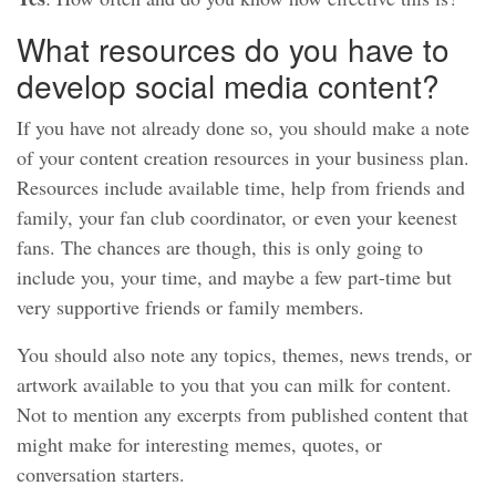
What resources do you have to
develop social media content?
If you have not already done so, you should make a note
of your content creation resources in your business plan.
Resources include available time, help from friends and
family, your fan club coordinator, or even your keenest
fans. The chances are though, this is only going to
include you, your time, and maybe a few part-time but
very supportive friends or family members.
You should also note any topics, themes, news trends, or
artwork available to you that you can milk for content.
Not to mention any excerpts from published content that
might make for interesting memes, quotes, or
conversation starters.