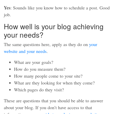
Yes
: Sounds like you know how to schedule a post. Good
job.
How well is your blog achieving
your needs?
The same questions here, apply as they do on
your
website and your needs
.
What are your goals?
How do you measure them?
How many people come to your site?
What are they looking for when they come?
Which pages do they visit?
These are questions that you should be able to answer
about your blog. If you don’t have access to that