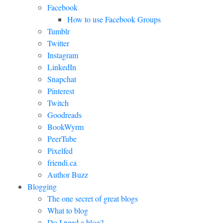
Facebook
How to use Facebook Groups
Tumblr
Twitter
Instagram
LinkedIn
Snapchat
Pinterest
Twitch
Goodreads
BookWyrm
PeerTube
Pixelfed
friendi.ca
Author Buzz
Blogging
The one secret of great blogs
What to blog
Do I need a blog?