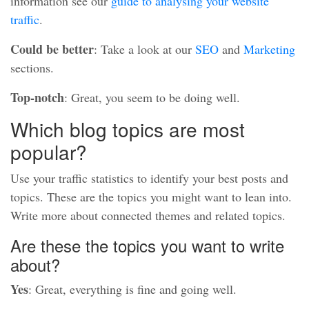
information see our
guide to analysing your website
traffic
.
Could be better
: Take a look at our
SEO
and
Marketing
sections.
Top-notch
: Great, you seem to be doing well.
Which blog topics are most
popular?
Use your traffic statistics to identify your best posts and
topics. These are the topics you might want to lean into.
Write more about connected themes and related topics.
Are these the topics you want to write
about?
Yes
: Great, everything is fine and going well.