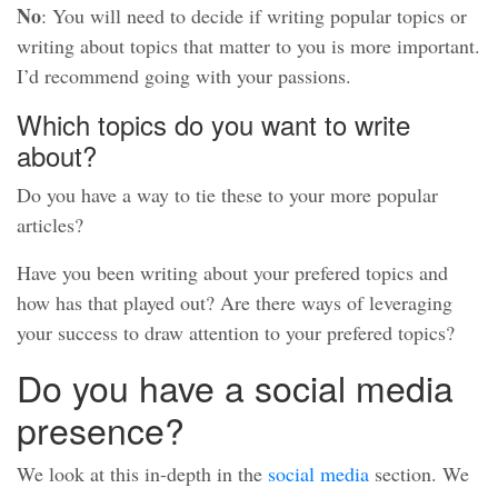
No
: You will need to decide if writing popular topics or
writing about topics that matter to you is more important.
I’d recommend going with your passions.
Which topics do you want to write
about?
Do you have a way to tie these to your more popular
articles?
Have you been writing about your prefered topics and
how has that played out? Are there ways of leveraging
your success to draw attention to your prefered topics?
Do you have a social media
presence?
We look at this in-depth in the
social media
section. We