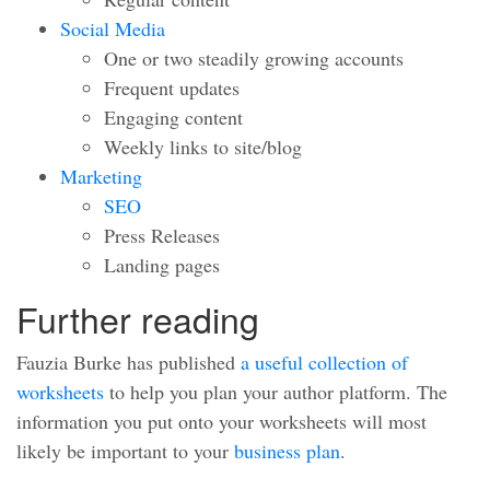
Social Media
One or two steadily growing accounts
Frequent updates
Engaging content
Weekly links to site/blog
Marketing
SEO
Press Releases
Landing pages
Further reading
Fauzia Burke has published
a useful collection of
worksheets
to help you plan your author platform. The
information you put onto your worksheets will most
likely be important to your
business plan
.