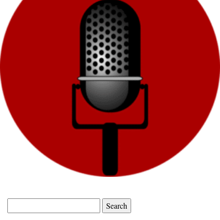
Search
for: