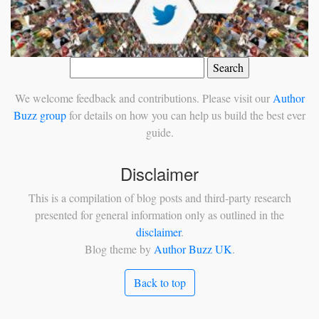
Search
for:
We welcome feedback and contributions. Please visit our
Author
Buzz group
for details on how you can help us build the best ever
guide.
Disclaimer
This is a compilation of blog posts and third-party research
presented for general information only as outlined in the
disclaimer
.
Blog theme by
Author Buzz UK
.
Back to top