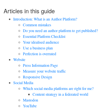
Articles in this guide
Introduction: What is an Author Platform?
Common mistakes
Do you need an author platform to get published?
Essential Platform Checklist
Your idealised audience
Use a business plan
Perfection is overrated
Website
Press Information Page
Measure your website traffic
Responsive Design
Social Media
Which social media platforms are right for me?
Content strategy in a federated world
Mastodon
YouTube