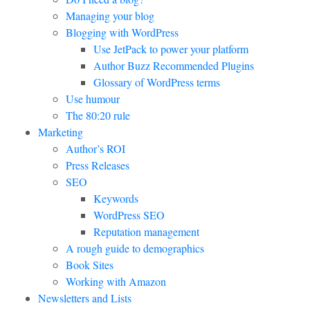
Managing your blog
Blogging with WordPress
Use JetPack to power your platform
Author Buzz Recommended Plugins
Glossary of WordPress terms
Use humour
The 80:20 rule
Marketing
Author’s ROI
Press Releases
SEO
Keywords
WordPress SEO
Reputation management
A rough guide to demographics
Book Sites
Working with Amazon
Newsletters and Lists