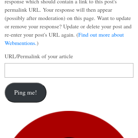
response which should contain a link to this post's
permalink URL. Your response will then appear
(possibly after moderation) on this page. Want to update
or remove your response? Update or delete your post and
re-enter your post's URL again. (
Find out more about
Webmentions.
)
URL/Permalink of your article