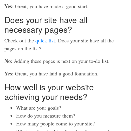
Yes
: Great, you have made a good start.
Does your site have all
necessary pages?
Check out the
quick list
. Does your site have all the
pages on the list?
No
: Adding these pages is next on your to-do list.
Yes
: Great, you have laid a good foundation.
How well is your website
achieving your needs?
What are your goals?
How do you measure them?
How many people come to your site?