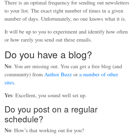
There is an optimal frequency for sending out newsletters
to your list. The exact right number of times in a given
number of days. Unfortunately, no one knows what it is.
It will be up to you to experiment and identify how often
or how rarely you send out these emails.
Do you have a blog?
No
: You are missing out. You can get a free blog (and
community) from
Author Buzz
or
a number of other
sites
.
Yes
: Excellent, you sound well set up.
Do you post on a regular
schedule?
No
: How’s that working out for you?