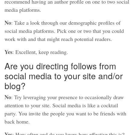
recommend having an author profile on one to two social
media platforms.
No
: Take a look through our demographic profiles of
social media platforms. Pick one or two that you could
work with and that might reach potential readers.
Yes
: Excellent, keep reading.
Are you directing follows from
social media to your site and/or
blog?
No
: Try leveraging your presence to occasionally draw
attention to your site. Social media is like a cocktail
party. You invite the people you want to be friends with
back home.
Yes
: How often and do you know how effective this is?