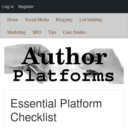
Log in
Register
Home
Social Media
Blogging
List building
Marketing
SEO
Tips
Case Studies
Essential Platform
Checklist