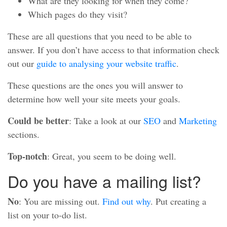
What are they looking for when they come?
Which pages do they visit?
These are all questions that you need to be able to
answer. If you don’t have access to that information check
out our
guide to analysing your website traffic
.
These questions are the ones you will answer to
determine how well your site meets your goals.
Could be better
: Take a look at our
SEO
and
Marketing
sections.
Top-notch
: Great, you seem to be doing well.
Do you have a mailing list?
No
: You are missing out.
Find out why
. Put creating a
list on your to-do list.