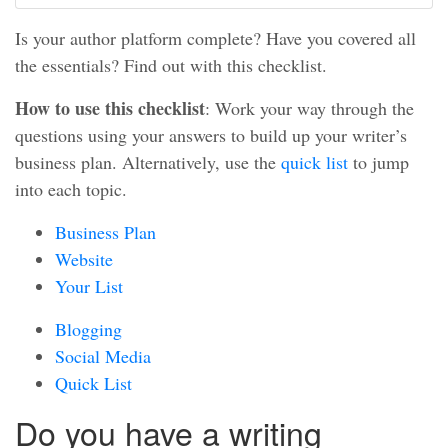
Is your author platform complete? Have you covered all
the essentials? Find out with this checklist.
How to use this checklist
: Work your way through the
questions using your answers to build up your writer’s
business plan. Alternatively, use the
quick list
to jump
into each topic.
Business Plan
Website
Your List
Blogging
Social Media
Quick List
Do you have a writing