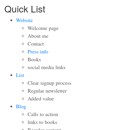
Quick List
Website
Welcome page
About me
Contact
Press info
Books
social media links
List
Clear signup process
Regular newsletter
Added value
Blog
Calls to action
links to books
Regular content