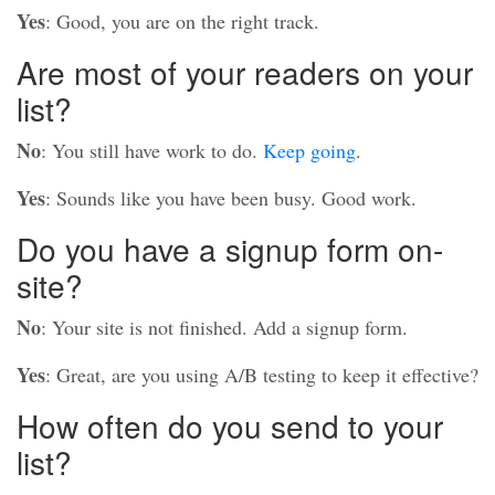
Yes
: Good, you are on the right track.
Are most of your readers on your
list?
No
: You still have work to do.
Keep going
.
Yes
: Sounds like you have been busy. Good work.
Do you have a signup form on-
site?
No
: Your site is not finished. Add a signup form.
Yes
: Great, are you using A/B testing to keep it effective?
How often do you send to your
list?