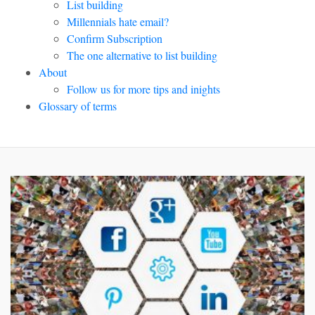
List building
Millennials hate email?
Confirm Subscription
The one alternative to list building
About
Follow us for more tips and inights
Glossary of terms