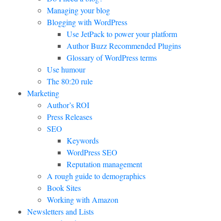
Managing your blog
Blogging with WordPress
Use JetPack to power your platform
Author Buzz Recommended Plugins
Glossary of WordPress terms
Use humour
The 80:20 rule
Marketing
Author’s ROI
Press Releases
SEO
Keywords
WordPress SEO
Reputation management
A rough guide to demographics
Book Sites
Working with Amazon
Newsletters and Lists