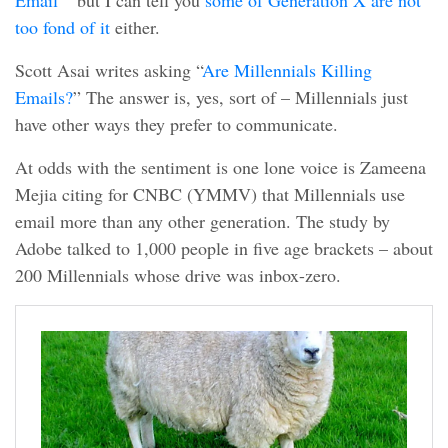
Email
” but I can tell you
some of Generation X are not
too fond of it
either.
Scott Asai writes asking “
Are Millennials Killing
Emails?
” The answer is, yes, sort of – Millennials just
have other ways they prefer to communicate.
At odds with the sentiment is one lone voice is Zameena
Mejia citing for CNBC (YMMV) that Millennials use
email more than any other generation. The study by
Adobe talked to 1,000 people in five age brackets – about
200 Millennials whose drive was inbox-zero.