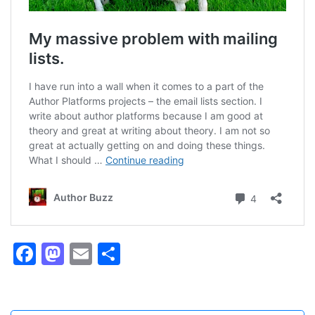
Facebook
Mastodon
Email
Share