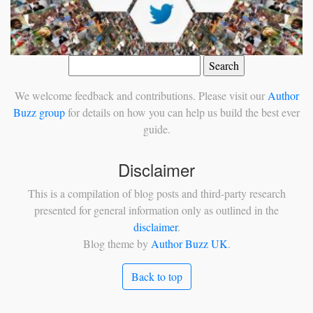
Search
for:
We welcome feedback and contributions. Please visit our
Author
Buzz group
for details on how you can help us build the best ever
guide.
Disclaimer
This is a compilation of blog posts and third-party research
presented for general information only as outlined in the
disclaimer
.
Blog theme by
Author Buzz UK
.
Back to top