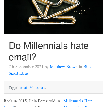
Do Millennials hate
email?
7th September 2021 by
Matthew Brown
in
Bite
Sized Ideas
.
Tagged:
email
,
Millennials
.
Back in 2015, Lela Perez told us “
Millennials Hate