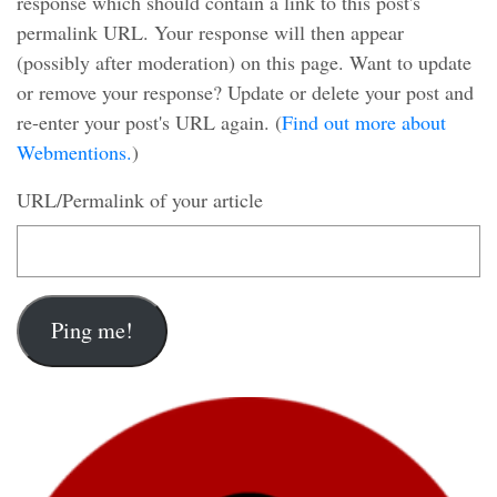
response which should contain a link to this post's
permalink URL. Your response will then appear
(possibly after moderation) on this page. Want to update
or remove your response? Update or delete your post and
re-enter your post's URL again. (
Find out more about
Webmentions.
)
URL/Permalink of your article