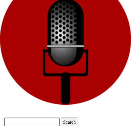
Search
for: