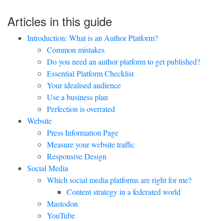
Articles in this guide
Introduction: What is an Author Platform?
Common mistakes
Do you need an author platform to get published?
Essential Platform Checklist
Your idealised audience
Use a business plan
Perfection is overrated
Website
Press Information Page
Measure your website traffic
Responsive Design
Social Media
Which social media platforms are right for me?
Content strategy in a federated world
Mastodon
YouTube