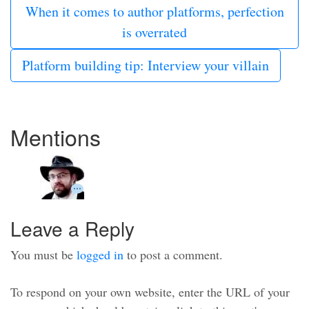
When it comes to author platforms, perfection
is overrated
Platform building tip: Interview your villain
Mentions
Leave a Reply
You must be
logged in
to post a comment.
To respond on your own website, enter the URL of your