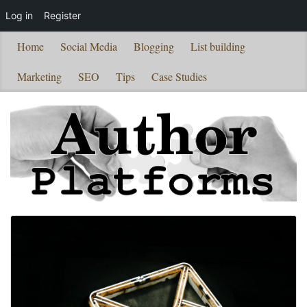
Log in
Register
Home
Social Media
Blogging
List building
Marketing
SEO
Tips
Case Studies