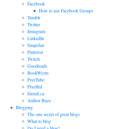
Facebook
How to use Facebook Groups
Tumblr
Twitter
Instagram
LinkedIn
Snapchat
Pinterest
Twitch
Goodreads
BookWyrm
PeerTube
Pixelfed
friendi.ca
Author Buzz
Blogging
The one secret of great blogs
What to blog
Do I need a blog?