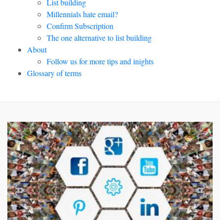
List building
Millennials hate email?
Confirm Subscription
The one alternative to list building
About
Follow us for more tips and inights
Glossary of terms