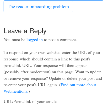
The reader onboarding problem
Leave a Reply
You must be
logged in
to post a comment.
To respond on your own website, enter the URL of your
response which should contain a link to this post's
permalink URL. Your response will then appear
(possibly after moderation) on this page. Want to update
or remove your response? Update or delete your post and
re-enter your post's URL again. (
Find out more about
Webmentions.
)
URL/Permalink of your article