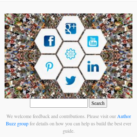
Search
for:
We welcome feedback and contributions. Please visit our
Author
Buzz group
for details on how you can help us build the best ever
guide.