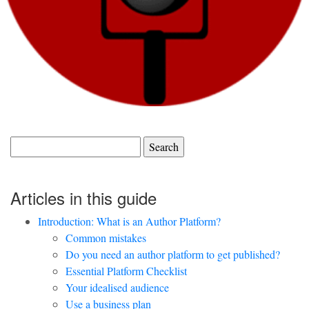
Search
for:
Articles in this guide
Introduction: What is an Author Platform?
Common mistakes
Do you need an author platform to get published?
Essential Platform Checklist
Your idealised audience
Use a business plan