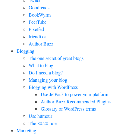
Twitch
Goodreads
BookWyrm
PeerTube
Pixelfed
friendi.ca
Author Buzz
Blogging
The one secret of great blogs
What to blog
Do I need a blog?
Managing your blog
Blogging with WordPress
Use JetPack to power your platform
Author Buzz Recommended Plugins
Glossary of WordPress terms
Use humour
The 80:20 rule
Marketing