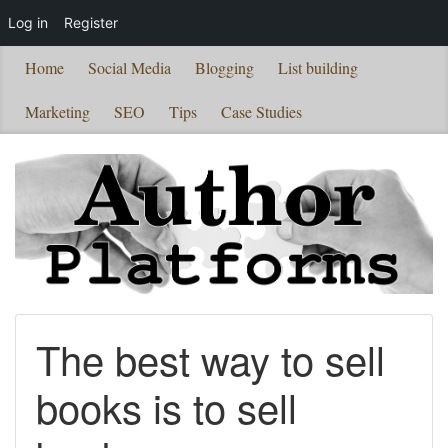
Log in
Register
Home
Social Media
Blogging
List building
Marketing
SEO
Tips
Case Studies
The best way to sell
books is to sell