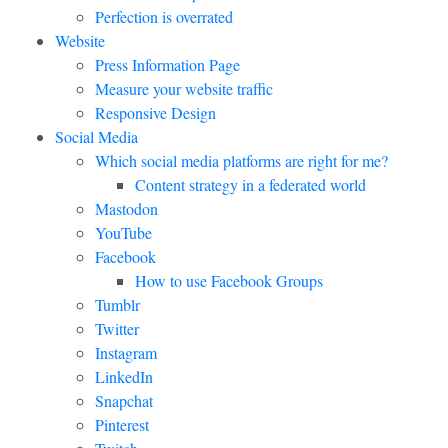
Perfection is overrated
Website
Press Information Page
Measure your website traffic
Responsive Design
Social Media
Which social media platforms are right for me?
Content strategy in a federated world
Mastodon
YouTube
Facebook
How to use Facebook Groups
Tumblr
Twitter
Instagram
LinkedIn
Snapchat
Pinterest