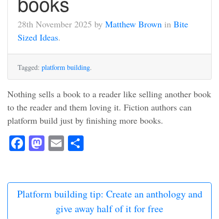
books
28th November 2025 by
Matthew Brown
in
Bite
Sized Ideas
.
Tagged:
platform building
.
Nothing sells a book to a reader like selling another book
to the reader and them loving it. Fiction authors can
platform build just by finishing more books.
Facebook
Mastodon
Email
Share
Platform building tip: Create an anthology and
give away half of it for free