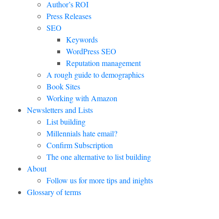
Author’s ROI
Press Releases
SEO
Keywords
WordPress SEO
Reputation management
A rough guide to demographics
Book Sites
Working with Amazon
Newsletters and Lists
List building
Millennials hate email?
Confirm Subscription
The one alternative to list building
About
Follow us for more tips and inights
Glossary of terms